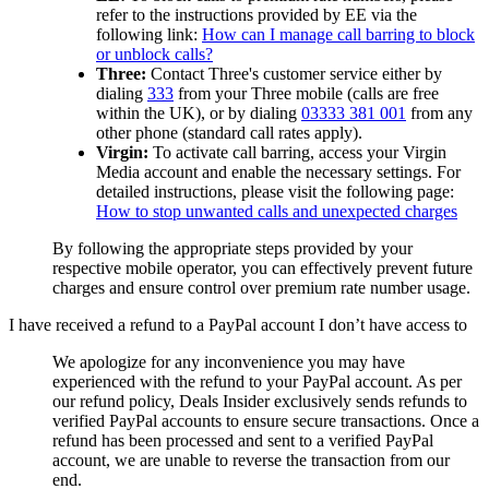
refer to the instructions provided by EE via the
following link:
How can I manage call barring to block
or unblock calls?
Three:
Contact Three's customer service either by
dialing
333
from your Three mobile (calls are free
within the UK), or by dialing
03333 381 001
from any
other phone (standard call rates apply).
Virgin:
To activate call barring, access your Virgin
Media account and enable the necessary settings. For
detailed instructions, please visit the following page:
How to stop unwanted calls and unexpected charges
By following the appropriate steps provided by your
respective mobile operator, you can effectively prevent future
charges and ensure control over premium rate number usage.
I have received a refund to a PayPal account I don’t have access to
We apologize for any inconvenience you may have
experienced with the refund to your PayPal account. As per
our refund policy,
Deals Insider
exclusively sends refunds to
verified PayPal accounts to ensure secure transactions. Once a
refund has been processed and sent to a verified PayPal
account, we are unable to reverse the transaction from our
end.