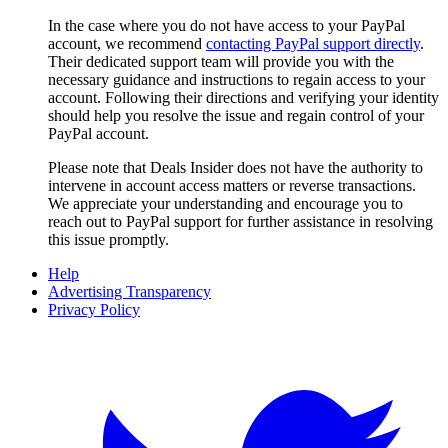
In the case where you do not have access to your PayPal
account, we recommend
contacting PayPal support directly
.
Their dedicated support team will provide you with the
necessary guidance and instructions to regain access to your
account. Following their directions and verifying your identity
should help you resolve the issue and regain control of your
PayPal account.
Please note that
Deals Insider
does not have the authority to
intervene in account access matters or reverse transactions.
We appreciate your understanding and encourage you to
reach out to PayPal support for further assistance in resolving
this issue promptly.
Help
Advertising Transparency
Privacy Policy