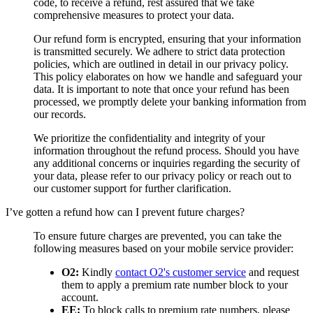
code, to receive a refund, rest assured that we take
comprehensive measures to protect your data.
Our refund form is encrypted, ensuring that your information
is transmitted securely. We adhere to strict data protection
policies, which are outlined in detail in our privacy policy.
This policy elaborates on how we handle and safeguard your
data. It is important to note that once your refund has been
processed, we promptly delete your banking information from
our records.
We prioritize the confidentiality and integrity of your
information throughout the refund process. Should you have
any additional concerns or inquiries regarding the security of
your data, please refer to our privacy policy or reach out to
our customer support for further clarification.
I’ve gotten a refund how can I prevent future charges?
To ensure future charges are prevented, you can take the
following measures based on your mobile service provider:
O2:
Kindly
contact O2's customer service
and request
them to apply a premium rate number block to your
account.
EE:
To block calls to premium rate numbers, please