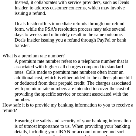
Instead, it collaborates with service providers, such as
Deals
Insider
, to address customer concerns, which may involve
issuing a refund.
Deals Insider
offers immediate refunds through our refund
form, while the PSA's resolution process may take several
days to weeks and ultimately result in the same outcome:
Deals Insider
issuing you a refund through PayPal or bank
transfer.
What is a premium rate number?
A premium rate number refers to a telephone number that is
associated with higher call charges compared to standard
rates. Calls made to premium rate numbers often incur an
additional cost, which is either added to the caller's phone bill
or deducted from their prepaid credit. The charges associated
with premium rate numbers are intended to cover the cost of
providing the specific service or content associated with the
number.
How safe it is to provide my banking information to you to receive a
refund?
Ensuring the safety and security of your banking information
is of utmost importance to us. When providing your banking
details, including your IBAN or account number and sort