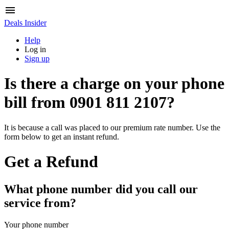
Deals Insider
Help
Log in
Sign up
Is there a charge on your phone
bill from
0901 811 2107
?
It is because a call was placed to our premium rate number. Use the
form below to get an instant refund.
Get a Refund
What phone number did you call our
service from?
Your phone number