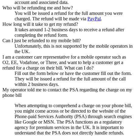
account and associated data.
Who will be refunding me and how?
You will be issued a refund for the full amount you were
charged. The refund will be made via
PayPal
.
How long will it take to get my refund?
It takes around 1-2 business days to receive a refund after
completing the refund form.
Can I just be refunded to my mobile bill?
Unfortunately, this is not supported by the mobile operators in
the UK.
I am a customer care representative for a mobile operator such as
O2, EE, Vodafone, or Three, and want to help a customer get a
refund for a charge on their bill. What can I do?
Fill out the form below or have the customer fill out the form.
They will be issued a refund for the full amount of the call
within 2 business days.
My operator told me to contact the PSA regarding the charge on my
phone bill
When attempting to comprehend a charge on your phone bill,
you might come across or be directed to the website of the
Phone-paid Services Authority (PSA) through search engines
like Google or MSN. The PSA functions as a regulatory
agency for premium services in the UK. It is important to
understand that the PSA does not directly handle refunds.