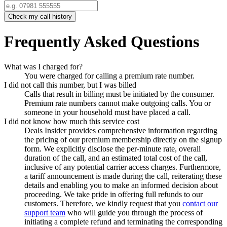
Check my call history
Frequently Asked Questions
What was I charged for?
You were charged for calling a premium rate number.
I did not call this number, but I was billed
Calls that result in billing must be initiated by the consumer.
Premium rate numbers cannot make outgoing calls. You or
someone in your household must have placed a call.
I did not know how much this service cost
Deals Insider
provides comprehensive information regarding
the pricing of our premium membership directly on the signup
form. We explicitly disclose the per-minute rate, overall
duration of the call, and an estimated total cost of the call,
inclusive of any potential carrier access charges. Furthermore,
a tariff announcement is made during the call, reiterating these
details and enabling you to make an informed decision about
proceeding. We take pride in offering full refunds to our
customers. Therefore, we kindly request that you
contact our
support team
who will guide you through the process of
initiating a complete refund and terminating the corresponding