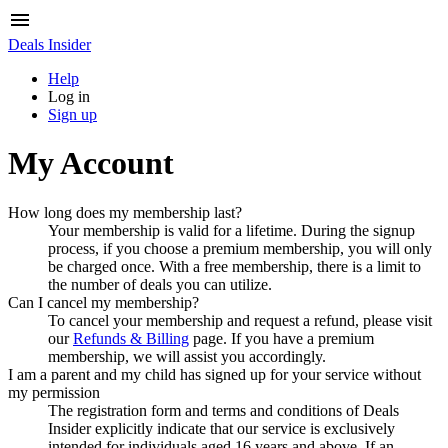
Deals Insider
Help
Log in
Sign up
My Account
How long does my membership last?
Your membership is valid for a lifetime. During the signup
process, if you choose a premium membership, you will only
be charged once. With a free membership, there is a limit to
the number of deals you can utilize.
Can I cancel my membership?
To cancel your membership and request a refund, please visit
our
Refunds & Billing
page. If you have a premium
membership, we will assist you accordingly.
I am a parent and my child has signed up for your service without
my permission
The registration form and terms and conditions of
Deals
Insider
explicitly indicate that our service is exclusively
intended for individuals aged 16 years and above. If an