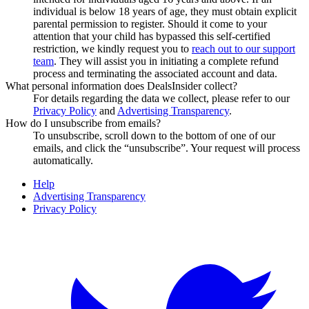
individual is below 18 years of age, they must obtain explicit
parental permission to register. Should it come to your
attention that your child has bypassed this self-certified
restriction, we kindly request you to
reach out to our support
team
. They will assist you in initiating a complete refund
process and terminating the associated account and data.
What personal information does DealsInsider collect?
For details regarding the data we collect, please refer to our
Privacy Policy
and
Advertising Transparency
.
How do I unsubscribe from emails?
To unsubscribe, scroll down to the bottom of one of our
emails, and click the “unsubscribe”. Your request will process
automatically.
Help
Advertising Transparency
Privacy Policy