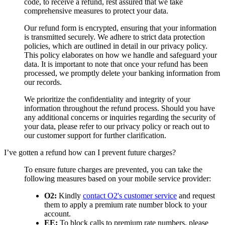
code, to receive a refund, rest assured that we take
comprehensive measures to protect your data.
Our refund form is encrypted, ensuring that your information
is transmitted securely. We adhere to strict data protection
policies, which are outlined in detail in our privacy policy.
This policy elaborates on how we handle and safeguard your
data. It is important to note that once your refund has been
processed, we promptly delete your banking information from
our records.
We prioritize the confidentiality and integrity of your
information throughout the refund process. Should you have
any additional concerns or inquiries regarding the security of
your data, please refer to our privacy policy or reach out to
our customer support for further clarification.
I’ve gotten a refund how can I prevent future charges?
To ensure future charges are prevented, you can take the
following measures based on your mobile service provider:
O2:
Kindly
contact O2's customer service
and request
them to apply a premium rate number block to your
account.
EE:
To block calls to premium rate numbers, please