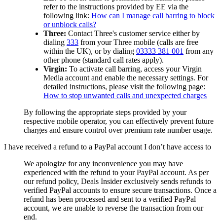
refer to the instructions provided by EE via the
following link:
How can I manage call barring to block
or unblock calls?
Three:
Contact Three's customer service either by
dialing
333
from your Three mobile (calls are free
within the UK), or by dialing
03333 381 001
from any
other phone (standard call rates apply).
Virgin:
To activate call barring, access your Virgin
Media account and enable the necessary settings. For
detailed instructions, please visit the following page:
How to stop unwanted calls and unexpected charges
By following the appropriate steps provided by your
respective mobile operator, you can effectively prevent future
charges and ensure control over premium rate number usage.
I have received a refund to a PayPal account I don’t have access to
We apologize for any inconvenience you may have
experienced with the refund to your PayPal account. As per
our refund policy,
Deals Insider
exclusively sends refunds to
verified PayPal accounts to ensure secure transactions. Once a
refund has been processed and sent to a verified PayPal
account, we are unable to reverse the transaction from our
end.