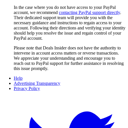
In the case where you do not have access to your PayPal
account, we recommend
contacting PayPal support directly
.
Their dedicated support team will provide you with the
necessary guidance and instructions to regain access to your
account. Following their directions and verifying your identity
should help you resolve the issue and regain control of your
PayPal account.
Please note that
Deals Insider
does not have the authority to
intervene in account access matters or reverse transactions.
We appreciate your understanding and encourage you to
reach out to PayPal support for further assistance in resolving
this issue promptly.
Help
Advertising Transparency
Privacy Policy