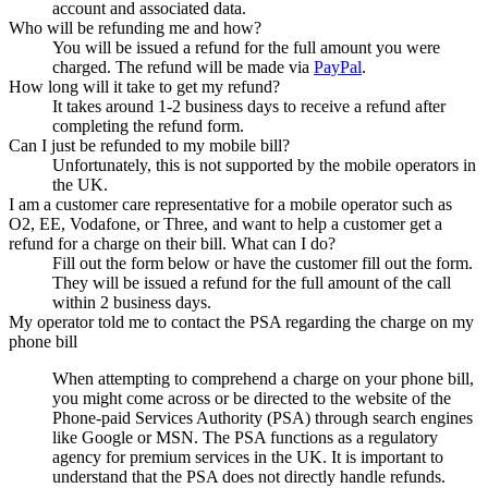
account and associated data.
Who will be refunding me and how?
You will be issued a refund for the full amount you were
charged. The refund will be made via
PayPal
.
How long will it take to get my refund?
It takes around 1-2 business days to receive a refund after
completing the refund form.
Can I just be refunded to my mobile bill?
Unfortunately, this is not supported by the mobile operators in
the UK.
I am a customer care representative for a mobile operator such as
O2, EE, Vodafone, or Three, and want to help a customer get a
refund for a charge on their bill. What can I do?
Fill out the form below or have the customer fill out the form.
They will be issued a refund for the full amount of the call
within 2 business days.
My operator told me to contact the PSA regarding the charge on my
phone bill
When attempting to comprehend a charge on your phone bill,
you might come across or be directed to the website of the
Phone-paid Services Authority (PSA) through search engines
like Google or MSN. The PSA functions as a regulatory
agency for premium services in the UK. It is important to
understand that the PSA does not directly handle refunds.