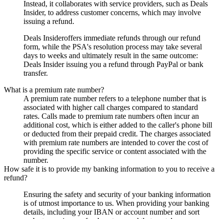
Instead, it collaborates with service providers, such as
Deals
Insider
, to address customer concerns, which may involve
issuing a refund.
Deals Insider
offers immediate refunds through our refund
form, while the PSA's resolution process may take several
days to weeks and ultimately result in the same outcome:
Deals Insider
issuing you a refund through PayPal or bank
transfer.
What is a premium rate number?
A premium rate number refers to a telephone number that is
associated with higher call charges compared to standard
rates. Calls made to premium rate numbers often incur an
additional cost, which is either added to the caller's phone bill
or deducted from their prepaid credit. The charges associated
with premium rate numbers are intended to cover the cost of
providing the specific service or content associated with the
number.
How safe it is to provide my banking information to you to receive a
refund?
Ensuring the safety and security of your banking information
is of utmost importance to us. When providing your banking
details, including your IBAN or account number and sort