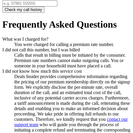
Check my call history
Frequently Asked Questions
What was I charged for?
You were charged for calling a premium rate number.
I did not call this number, but I was billed
Calls that result in billing must be initiated by the consumer.
Premium rate numbers cannot make outgoing calls. You or
someone in your household must have placed a call.
I did not know how much this service cost
Deals Insider
provides comprehensive information regarding
the pricing of our premium membership directly on the signup
form. We explicitly disclose the per-minute rate, overall
duration of the call, and an estimated total cost of the call,
inclusive of any potential carrier access charges. Furthermore,
a tariff announcement is made during the call, reiterating these
details and enabling you to make an informed decision about
proceeding. We take pride in offering full refunds to our
customers. Therefore, we kindly request that you
contact our
support team
who will guide you through the process of
initiating a complete refund and terminating the corresponding