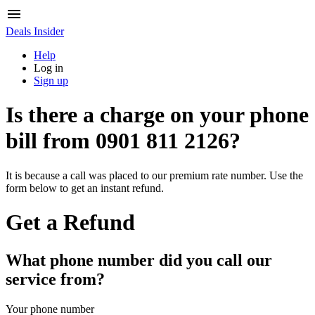
Deals Insider
Help
Log in
Sign up
Is there a charge on your phone
bill from
0901 811 2126
?
It is because a call was placed to our premium rate number. Use the
form below to get an instant refund.
Get a Refund
What phone number did you call our
service from?
Your phone number