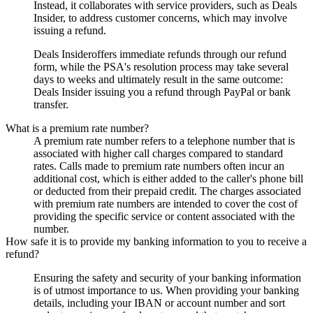
Instead, it collaborates with service providers, such as
Deals
Insider
, to address customer concerns, which may involve
issuing a refund.
Deals Insider
offers immediate refunds through our refund
form, while the PSA's resolution process may take several
days to weeks and ultimately result in the same outcome:
Deals Insider
issuing you a refund through PayPal or bank
transfer.
What is a premium rate number?
A premium rate number refers to a telephone number that is
associated with higher call charges compared to standard
rates. Calls made to premium rate numbers often incur an
additional cost, which is either added to the caller's phone bill
or deducted from their prepaid credit. The charges associated
with premium rate numbers are intended to cover the cost of
providing the specific service or content associated with the
number.
How safe it is to provide my banking information to you to receive a
refund?
Ensuring the safety and security of your banking information
is of utmost importance to us. When providing your banking
details, including your IBAN or account number and sort