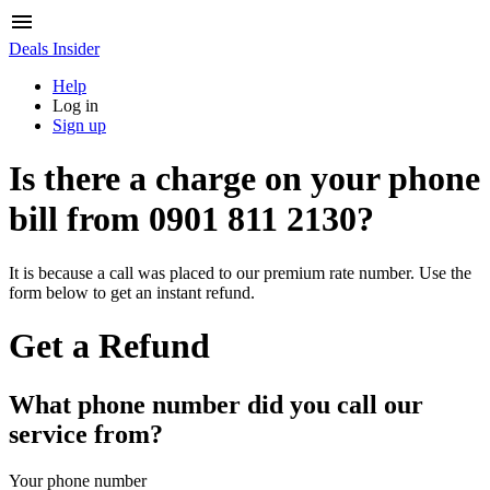
Deals Insider
Help
Log in
Sign up
Is there a charge on your phone
bill from
0901 811 2130
?
It is because a call was placed to our premium rate number. Use the
form below to get an instant refund.
Get a Refund
What phone number did you call our
service from?
Your phone number