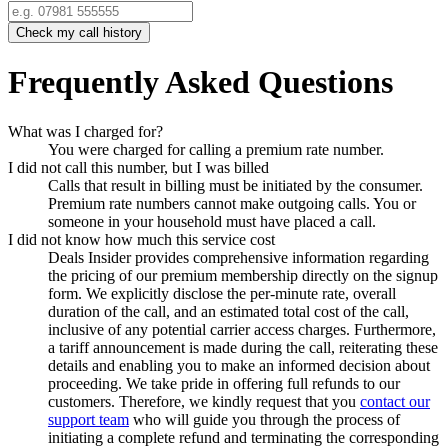
Check my call history
Frequently Asked Questions
What was I charged for?
You were charged for calling a premium rate number.
I did not call this number, but I was billed
Calls that result in billing must be initiated by the consumer.
Premium rate numbers cannot make outgoing calls. You or
someone in your household must have placed a call.
I did not know how much this service cost
Deals Insider
provides comprehensive information regarding
the pricing of our premium membership directly on the signup
form. We explicitly disclose the per-minute rate, overall
duration of the call, and an estimated total cost of the call,
inclusive of any potential carrier access charges. Furthermore,
a tariff announcement is made during the call, reiterating these
details and enabling you to make an informed decision about
proceeding. We take pride in offering full refunds to our
customers. Therefore, we kindly request that you
contact our
support team
who will guide you through the process of
initiating a complete refund and terminating the corresponding