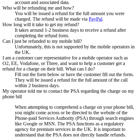
account and associated data.
Who will be refunding me and how?
You will be issued a refund for the full amount you were
charged. The refund will be made via
PayPal
.
How long will it take to get my refund?
It takes around 1-2 business days to receive a refund after
completing the refund form.
Can I just be refunded to my mobile bill?
Unfortunately, this is not supported by the mobile operators in
the UK.
I am a customer care representative for a mobile operator such as
O2, EE, Vodafone, or Three, and want to help a customer get a
refund for a charge on their bill. What can I do?
Fill out the form below or have the customer fill out the form.
They will be issued a refund for the full amount of the call
within 2 business days.
My operator told me to contact the PSA regarding the charge on my
phone bill
When attempting to comprehend a charge on your phone bill,
you might come across or be directed to the website of the
Phone-paid Services Authority (PSA) through search engines
like Google or MSN. The PSA functions as a regulatory
agency for premium services in the UK. It is important to
understand that the PSA does not directly handle refunds.