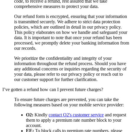
code, to receive a refund, rest assured that we take
comprehensive measures to protect your data.
Our refund form is encrypted, ensuring that your information
is transmitted securely. We adhere to strict data protection
policies, which are outlined in detail in our privacy policy.
This policy elaborates on how we handle and safeguard your
data. It is important to note that once your refund has been
processed, we promptly delete your banking information from
our records.
We prioritize the confidentiality and integrity of your
information throughout the refund process. Should you have
any additional concerns or inquiries regarding the security of
your data, please refer to our privacy policy or reach out to
our customer support for further clarification.
I’ve gotten a refund how can I prevent future charges?
To ensure future charges are prevented, you can take the
following measures based on your mobile service provider:
O2:
Kindly
contact O2's customer service
and request
them to apply a premium rate number block to your
account.
EE:
To block calls to premium rate numbers, please