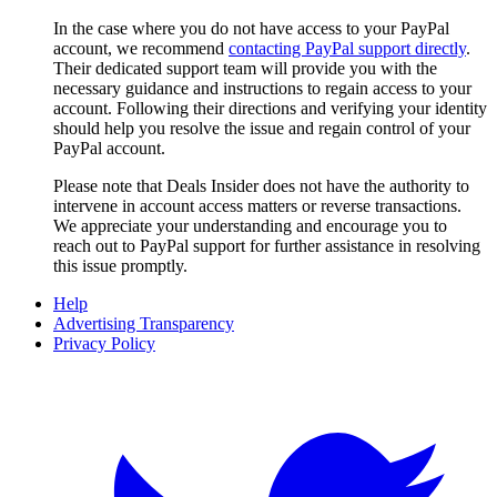
In the case where you do not have access to your PayPal
account, we recommend
contacting PayPal support directly
.
Their dedicated support team will provide you with the
necessary guidance and instructions to regain access to your
account. Following their directions and verifying your identity
should help you resolve the issue and regain control of your
PayPal account.
Please note that
Deals Insider
does not have the authority to
intervene in account access matters or reverse transactions.
We appreciate your understanding and encourage you to
reach out to PayPal support for further assistance in resolving
this issue promptly.
Help
Advertising Transparency
Privacy Policy