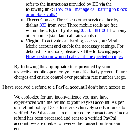
refer to the instructions provided by EE via the
following link:
How can I manage call barring to block
or unblock calls?
Three:
Contact Three's customer service either by
dialing
333
from your Three mobile (calls are free
within the UK), or by dialing
03333 381 001
from any
other phone (standard call rates apply).
Virgin:
To activate call barring, access your Virgin
Media account and enable the necessary settings. For
detailed instructions, please visit the following page:
How to stop unwanted calls and unexpected charges
By following the appropriate steps provided by your
respective mobile operator, you can effectively prevent future
charges and ensure control over premium rate number usage.
I have received a refund to a PayPal account I don’t have access to
We apologize for any inconvenience you may have
experienced with the refund to your PayPal account. As per
our refund policy,
Deals Insider
exclusively sends refunds to
verified PayPal accounts to ensure secure transactions. Once a
refund has been processed and sent to a verified PayPal
account, we are unable to reverse the transaction from our
end.