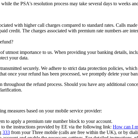
 while the PSA's resolution process may take several days to weeks and
ciated with higher call charges compared to standard rates. Calls made
repaid credit. The charges associated with premium rate numbers are inten
refund?
s of utmost importance to us. When providing your banking details, inc
tect your data.
ransmitted securely. We adhere to strict data protection policies, which 
 that once your refund has been processed, we promptly delete your ban
ion throughout the refund process. Should you have any additional concern
arification.
wing measures based on your mobile service provider:
em to apply a premium rate number block to your account.
to the instructions provided by EE via the following link:
How can I ma
g
333
from your Three mobile (calls are free within the UK), or by dial
 account and enable the necessary settings. For detailed instructions, pl