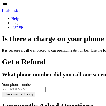
Deals Insider
Help
Log in
Sign up
Is there a charge on your phone
It is because a call was placed to our premium rate number. Use the fo
Get a Refund
What phone number did you call our servi
Your phone number
Check my call history