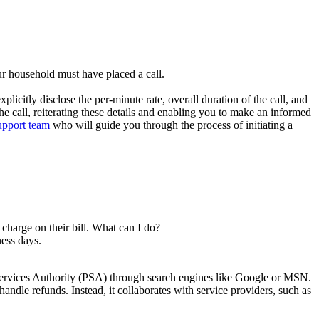
ur household must have placed a call.
citly disclose the per-minute rate, overall duration of the call, and
the call, reiterating these details and enabling you to make an informed
upport team
who will guide you through the process of initiating a
charge on their bill. What can I do?
ness days.
Services Authority (PSA) through search engines like Google or MSN.
andle refunds. Instead, it collaborates with service providers, such as