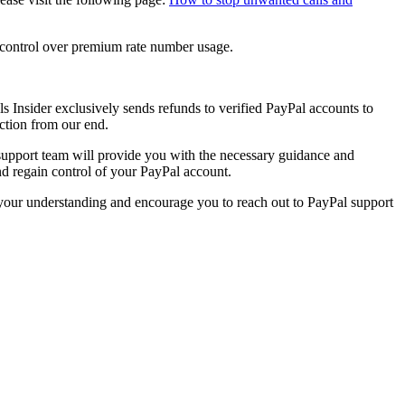
e control over premium rate number usage.
s Insider
exclusively sends refunds to verified PayPal accounts to
action from our end.
 support team will provide you with the necessary guidance and
and regain control of your PayPal account.
e your understanding and encourage you to reach out to PayPal support