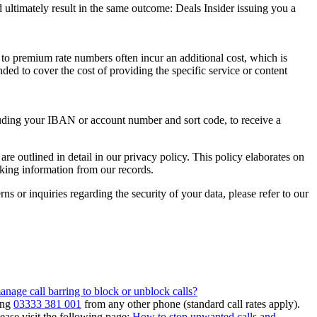
 ultimately result in the same outcome:
Deals Insider
issuing you a
 to premium rate numbers often incur an additional cost, which is
ded to cover the cost of providing the specific service or content
luding your IBAN or account number and sort code, to receive a
are outlined in detail in our privacy policy. This policy elaborates on
king information from our records.
s or inquiries regarding the security of your data, please refer to our
nage call barring to block or unblock calls?
ing
03333 381 001
from any other phone (standard call rates apply).
ease visit the following page:
How to stop unwanted calls and