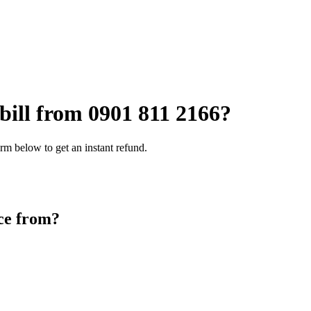
 bill from
0901 811 2166
?
rm below to get an instant refund.
ce from?