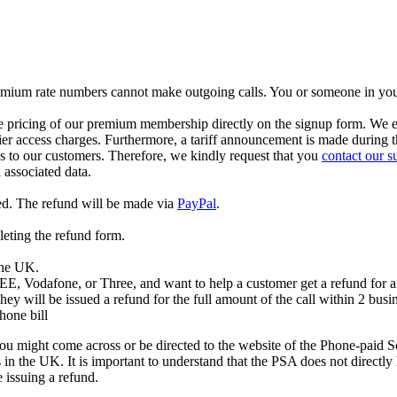
 Premium rate numbers cannot make outgoing calls. You or someone in yo
ricing of our premium membership directly on the signup form. We expli
arrier access charges. Furthermore, a tariff announcement is made during 
ds to our customers. Therefore, we kindly request that you
contact our s
associated data.
ed. The refund will be made via
PayPal
.
leting the refund form.
 the UK.
 EE, Vodafone, or Three, and want to help a customer get a refund for a 
hey will be issued a refund for the full amount of the call within 2 busi
hone bill
u might come across or be directed to the website of the Phone-paid 
 the UK. It is important to understand that the PSA does not directly h
 issuing a refund.