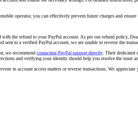
 mobile operator, you can effectively prevent future charges and ensur
with the refund to your PayPal account. As per our refund policy,
Deal
d sent to a verified PayPal account, we are unable to reverse the trans
ount, we recommend
contacting PayPal support directly
. Their dedicated
irections and verifying your identity should help you resolve the issue 
tervene in account access matters or reverse transactions. We appreciat