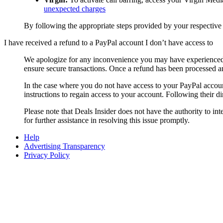
unexpected charges
By following the appropriate steps provided by your respective
I have received a refund to a PayPal account I don’t have access to
We apologize for any inconvenience you may have experienced 
ensure secure transactions. Once a refund has been processed an
In the case where you do not have access to your PayPal acc
instructions to regain access to your account. Following their d
Please note that
Deals Insider
does not have the authority to in
for further assistance in resolving this issue promptly.
Help
Advertising Transparency
Privacy Policy