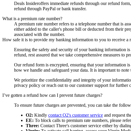
Deals Insider
offers immediate refunds through our refund form,
refund through PayPal or bank transfer.
What is a premium rate number?
A premium rate number refers to a telephone number that is asso
either added to the caller's phone bill or deducted from their p
associated with the number.
How safe it is to provide my banking information to you to receive a 
Ensuring the safety and security of your banking information i
refund, rest assured that we take comprehensive measures to pro
Our refund form is encrypted, ensuring that your information is t
how we handle and safeguard your data. It is important to note
We prioritize the confidentiality and integrity of your informat
privacy policy or reach out to our customer support for further cl
I’ve gotten a refund how can I prevent future charges?
To ensure future charges are prevented, you can take the follo
O2:
Kindly
contact O2's customer service
and request th
EE:
To block calls to premium rate numbers, please refer 
Three:
Contact Three's customer service either by dialin
Virgin:
To activate call barring, access your Virgin Media