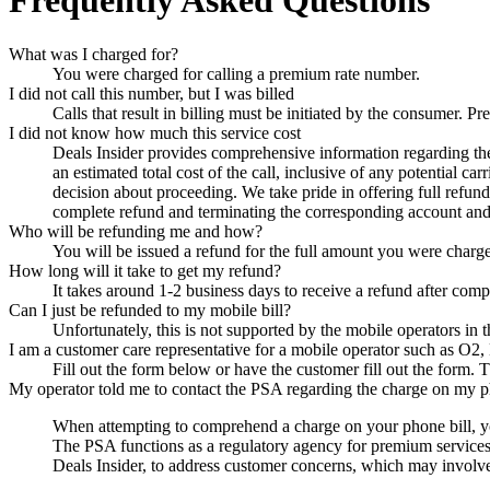
Frequently Asked Questions
What was I charged for?
You were charged for calling a premium rate number.
I did not call this number, but I was billed
Calls that result in billing must be initiated by the consumer.
I did not know how much this service cost
Deals Insider
provides comprehensive information regarding the p
an estimated total cost of the call, inclusive of any potential c
decision about proceeding. We take pride in offering full refun
complete refund and terminating the corresponding account and 
Who will be refunding me and how?
You will be issued a refund for the full amount you were charg
How long will it take to get my refund?
It takes around 1-2 business days to receive a refund after comp
Can I just be refunded to my mobile bill?
Unfortunately, this is not supported by the mobile operators in
I am a customer care representative for a mobile operator such as O2,
Fill out the form below or have the customer fill out the form. T
My operator told me to contact the PSA regarding the charge on my p
When attempting to comprehend a charge on your phone bill, yo
The PSA functions as a regulatory agency for premium services in
Deals Insider
, to address customer concerns, which may involve