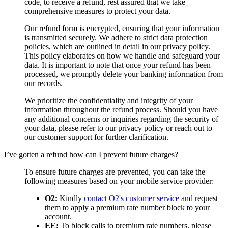
code, to receive a refund, rest assured that we take
comprehensive measures to protect your data.
Our refund form is encrypted, ensuring that your information
is transmitted securely. We adhere to strict data protection
policies, which are outlined in detail in our privacy policy.
This policy elaborates on how we handle and safeguard your
data. It is important to note that once your refund has been
processed, we promptly delete your banking information from
our records.
We prioritize the confidentiality and integrity of your
information throughout the refund process. Should you have
any additional concerns or inquiries regarding the security of
your data, please refer to our privacy policy or reach out to
our customer support for further clarification.
I’ve gotten a refund how can I prevent future charges?
To ensure future charges are prevented, you can take the
following measures based on your mobile service provider:
O2:
Kindly
contact O2's customer service
and request
them to apply a premium rate number block to your
account.
EE:
To block calls to premium rate numbers, please