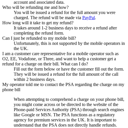
account and associated data.
Who will be refunding me and how?
You will be issued a refund for the full amount you were
charged. The refund will be made via
PayPal
.
How long will it take to get my refund?
It takes around 1-2 business days to receive a refund after
completing the refund form.
Can I just be refunded to my mobile bill?
Unfortunately, this is not supported by the mobile operators in
the UK.
I am a customer care representative for a mobile operator such as
O2, EE, Vodafone, or Three, and want to help a customer get a
refund for a charge on their bill. What can I do?
Fill out the form below or have the customer fill out the form.
They will be issued a refund for the full amount of the call
within 2 business days.
My operator told me to contact the PSA regarding the charge on my
phone bill
When attempting to comprehend a charge on your phone bill,
you might come across or be directed to the website of the
Phone-paid Services Authority (PSA) through search engines
like Google or MSN. The PSA functions as a regulatory
agency for premium services in the UK. It is important to
understand that the PSA does not directly handle refunds.