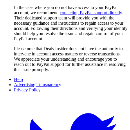
In the case where you do not have access to your PayPal
account, we recommend
contacting PayPal support directly
.
Their dedicated support team will provide you with the
necessary guidance and instructions to regain access to your
account. Following their directions and verifying your identity
should help you resolve the issue and regain control of your
PayPal account.
Please note that
Deals Insider
does not have the authority to
intervene in account access matters or reverse transactions.
We appreciate your understanding and encourage you to
reach out to PayPal support for further assistance in resolving
this issue promptly.
Help
Advertising Transparency
Privacy Policy