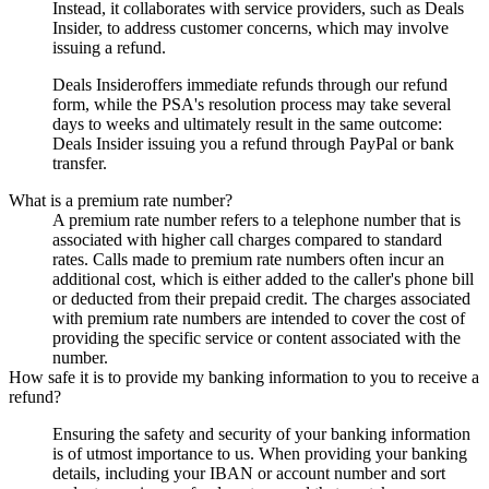
Instead, it collaborates with service providers, such as
Deals
Insider
, to address customer concerns, which may involve
issuing a refund.
Deals Insider
offers immediate refunds through our refund
form, while the PSA's resolution process may take several
days to weeks and ultimately result in the same outcome:
Deals Insider
issuing you a refund through PayPal or bank
transfer.
What is a premium rate number?
A premium rate number refers to a telephone number that is
associated with higher call charges compared to standard
rates. Calls made to premium rate numbers often incur an
additional cost, which is either added to the caller's phone bill
or deducted from their prepaid credit. The charges associated
with premium rate numbers are intended to cover the cost of
providing the specific service or content associated with the
number.
How safe it is to provide my banking information to you to receive a
refund?
Ensuring the safety and security of your banking information
is of utmost importance to us. When providing your banking
details, including your IBAN or account number and sort