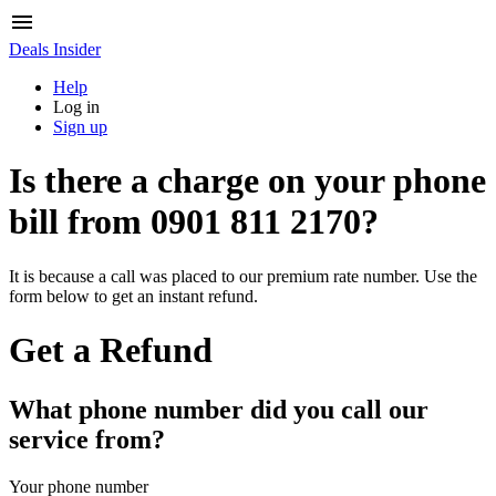
Deals Insider
Help
Log in
Sign up
Is there a charge on your phone
bill from
0901 811 2170
?
It is because a call was placed to our premium rate number. Use the
form below to get an instant refund.
Get a Refund
What phone number did you call our
service from?
Your phone number