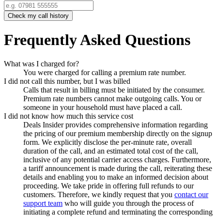
Check my call history
Frequently Asked Questions
What was I charged for?
You were charged for calling a premium rate number.
I did not call this number, but I was billed
Calls that result in billing must be initiated by the consumer.
Premium rate numbers cannot make outgoing calls. You or
someone in your household must have placed a call.
I did not know how much this service cost
Deals Insider
provides comprehensive information regarding
the pricing of our premium membership directly on the signup
form. We explicitly disclose the per-minute rate, overall
duration of the call, and an estimated total cost of the call,
inclusive of any potential carrier access charges. Furthermore,
a tariff announcement is made during the call, reiterating these
details and enabling you to make an informed decision about
proceeding. We take pride in offering full refunds to our
customers. Therefore, we kindly request that you
contact our
support team
who will guide you through the process of
initiating a complete refund and terminating the corresponding