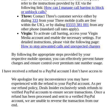
refer to the instructions provided by EE via the
following link:
How can I manage call barring to block
or unblock calls?
Three:
Contact Three's customer service either by
dialing
333
from your Three mobile (calls are free
within the UK), or by dialing
03333 381 001
from any
other phone (standard call rates apply).
Virgin:
To activate call barring, access your Virgin
Media account and enable the necessary settings. For
detailed instructions, please visit the following page:
How to stop unwanted calls and unexpected charges
By following the appropriate steps provided by your
respective mobile operator, you can effectively prevent future
charges and ensure control over premium rate number usage.
I have received a refund to a PayPal account I don’t have access to
We apologize for any inconvenience you may have
experienced with the refund to your PayPal account. As per
our refund policy,
Deals Insider
exclusively sends refunds to
verified PayPal accounts to ensure secure transactions. Once a
refund has been processed and sent to a verified PayPal
account, we are unable to reverse the transaction from our
end.