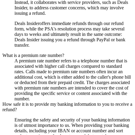
Instead, it collaborates with service providers, such as
Deals
Insider
, to address customer concerns, which may involve
issuing a refund.
Deals Insider
offers immediate refunds through our refund
form, while the PSA's resolution process may take several
days to weeks and ultimately result in the same outcome:
Deals Insider
issuing you a refund through PayPal or bank
transfer.
What is a premium rate number?
A premium rate number refers to a telephone number that is
associated with higher call charges compared to standard
rates. Calls made to premium rate numbers often incur an
additional cost, which is either added to the caller's phone bill
or deducted from their prepaid credit. The charges associated
with premium rate numbers are intended to cover the cost of
providing the specific service or content associated with the
number.
How safe it is to provide my banking information to you to receive a
refund?
Ensuring the safety and security of your banking information
is of utmost importance to us. When providing your banking
details, including your IBAN or account number and sort