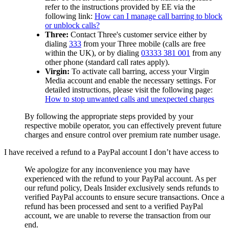
refer to the instructions provided by EE via the
following link:
How can I manage call barring to block
or unblock calls?
Three:
Contact Three's customer service either by
dialing
333
from your Three mobile (calls are free
within the UK), or by dialing
03333 381 001
from any
other phone (standard call rates apply).
Virgin:
To activate call barring, access your Virgin
Media account and enable the necessary settings. For
detailed instructions, please visit the following page:
How to stop unwanted calls and unexpected charges
By following the appropriate steps provided by your
respective mobile operator, you can effectively prevent future
charges and ensure control over premium rate number usage.
I have received a refund to a PayPal account I don’t have access to
We apologize for any inconvenience you may have
experienced with the refund to your PayPal account. As per
our refund policy,
Deals Insider
exclusively sends refunds to
verified PayPal accounts to ensure secure transactions. Once a
refund has been processed and sent to a verified PayPal
account, we are unable to reverse the transaction from our
end.