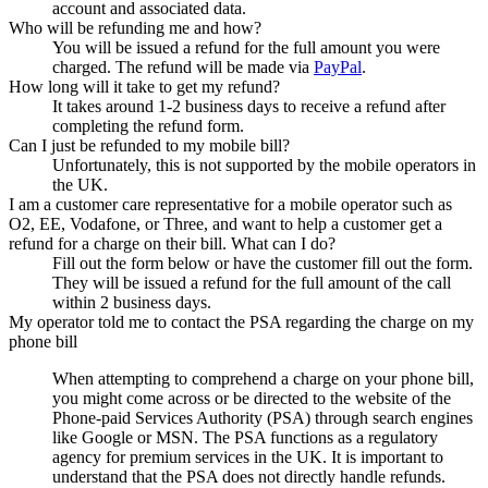
account and associated data.
Who will be refunding me and how?
You will be issued a refund for the full amount you were
charged. The refund will be made via
PayPal
.
How long will it take to get my refund?
It takes around 1-2 business days to receive a refund after
completing the refund form.
Can I just be refunded to my mobile bill?
Unfortunately, this is not supported by the mobile operators in
the UK.
I am a customer care representative for a mobile operator such as
O2, EE, Vodafone, or Three, and want to help a customer get a
refund for a charge on their bill. What can I do?
Fill out the form below or have the customer fill out the form.
They will be issued a refund for the full amount of the call
within 2 business days.
My operator told me to contact the PSA regarding the charge on my
phone bill
When attempting to comprehend a charge on your phone bill,
you might come across or be directed to the website of the
Phone-paid Services Authority (PSA) through search engines
like Google or MSN. The PSA functions as a regulatory
agency for premium services in the UK. It is important to
understand that the PSA does not directly handle refunds.