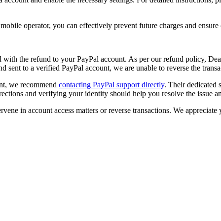
 mobile operator, you can effectively prevent future charges and ensur
with the refund to your PayPal account. As per our refund policy,
Deal
d sent to a verified PayPal account, we are unable to reverse the trans
ount, we recommend
contacting PayPal support directly
. Their dedicated
irections and verifying your identity should help you resolve the issue 
tervene in account access matters or reverse transactions. We appreciat