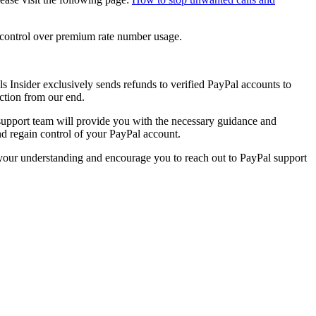
e control over premium rate number usage.
s Insider
exclusively sends refunds to verified PayPal accounts to
action from our end.
 support team will provide you with the necessary guidance and
and regain control of your PayPal account.
e your understanding and encourage you to reach out to PayPal support