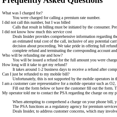
Frequently Asked Questions
What was I charged for?
You were charged for calling a premium rate number.
I did not call this number, but I was billed
Calls that result in billing must be initiated by the consumer.
I did not know how much this service cost
Deals Insider
provides comprehensive information regarding the p
an estimated total cost of the call, inclusive of any potential c
decision about proceeding. We take pride in offering full refun
complete refund and terminating the corresponding account and 
Who will be refunding me and how?
You will be issued a refund for the full amount you were charg
How long will it take to get my refund?
It takes around 1-2 business days to receive a refund after comp
Can I just be refunded to my mobile bill?
Unfortunately, this is not supported by the mobile operators in
I am a customer care representative for a mobile operator such as O2,
Fill out the form below or have the customer fill out the form. T
My operator told me to contact the PSA regarding the charge on my p
When attempting to comprehend a charge on your phone bill, yo
The PSA functions as a regulatory agency for premium services in
Deals Insider
, to address customer concerns, which may involve