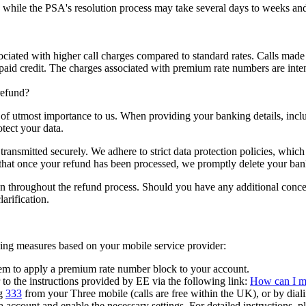
 while the PSA's resolution process may take several days to weeks and
ciated with higher call charges compared to standard rates. Calls made
repaid credit. The charges associated with premium rate numbers are inten
refund?
s of utmost importance to us. When providing your banking details, inc
tect your data.
ransmitted securely. We adhere to strict data protection policies, which 
 that once your refund has been processed, we promptly delete your ban
ion throughout the refund process. Should you have any additional concern
arification.
wing measures based on your mobile service provider:
em to apply a premium rate number block to your account.
to the instructions provided by EE via the following link:
How can I ma
g
333
from your Three mobile (calls are free within the UK), or by dial
 account and enable the necessary settings. For detailed instructions, pl