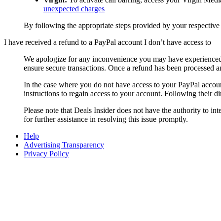
unexpected charges
By following the appropriate steps provided by your respective
I have received a refund to a PayPal account I don’t have access to
We apologize for any inconvenience you may have experienced 
ensure secure transactions. Once a refund has been processed an
In the case where you do not have access to your PayPal acc
instructions to regain access to your account. Following their d
Please note that
Deals Insider
does not have the authority to in
for further assistance in resolving this issue promptly.
Help
Advertising Transparency
Privacy Policy