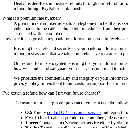
Deals Insider
offers immediate refunds through our refund form,
refund through PayPal or bank transfer.
What is a premium rate number?
A premium rate number refers to a telephone number that is asso
either added to the caller's phone bill or deducted from their p
associated with the number.
How safe it is to provide my banking information to you to receive a 
Ensuring the safety and security of your banking information i
refund, rest assured that we take comprehensive measures to pro
Our refund form is encrypted, ensuring that your information is t
how we handle and safeguard your data. It is important to note
We prioritize the confidentiality and integrity of your informat
privacy policy or reach out to our customer support for further cl
I’ve gotten a refund how can I prevent future charges?
To ensure future charges are prevented, you can take the follo
O2:
Kindly
contact O2's customer service
and request th
EE:
To block calls to premium rate numbers, please refer 
Three:
Contact Three's customer service either by dialin
Virgin:
To activate call barring, access your Virgin Media