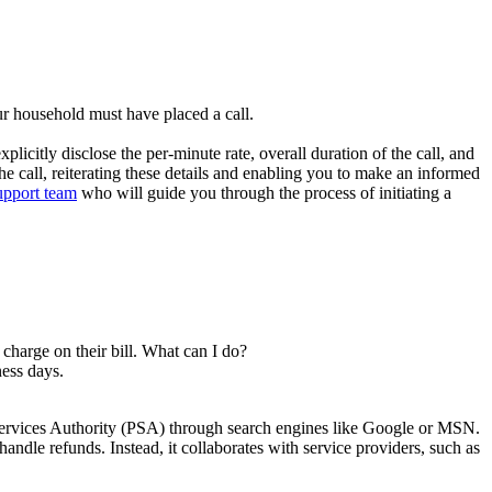
ur household must have placed a call.
citly disclose the per-minute rate, overall duration of the call, and
the call, reiterating these details and enabling you to make an informed
upport team
who will guide you through the process of initiating a
charge on their bill. What can I do?
ness days.
Services Authority (PSA) through search engines like Google or MSN.
andle refunds. Instead, it collaborates with service providers, such as