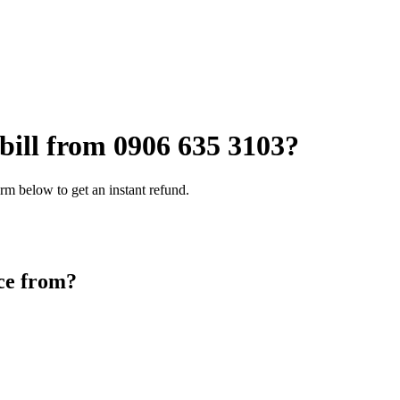
 bill from
0906 635 3103
?
rm below to get an instant refund.
ce from?