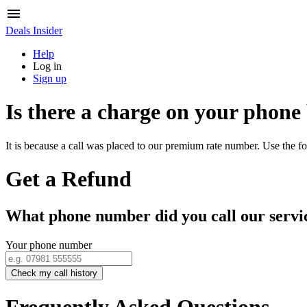
Deals Insider
Help
Log in
Sign up
Is there a charge on your phone
It is because a call was placed to our premium rate number. Use the fo
Get a Refund
What phone number did you call our servi
Your phone number
Check my call history