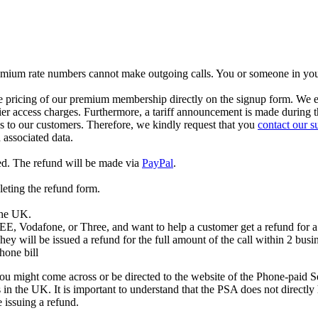
 Premium rate numbers cannot make outgoing calls. You or someone in yo
ricing of our premium membership directly on the signup form. We expli
arrier access charges. Furthermore, a tariff announcement is made during 
ds to our customers. Therefore, we kindly request that you
contact our s
associated data.
ed. The refund will be made via
PayPal
.
leting the refund form.
 the UK.
 EE, Vodafone, or Three, and want to help a customer get a refund for a 
hey will be issued a refund for the full amount of the call within 2 busi
hone bill
u might come across or be directed to the website of the Phone-paid 
 the UK. It is important to understand that the PSA does not directly h
 issuing a refund.