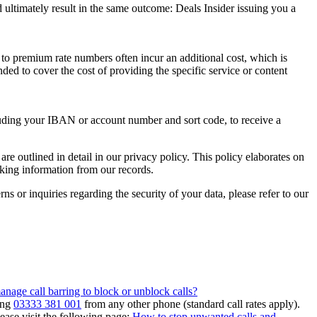
 ultimately result in the same outcome:
Deals Insider
issuing you a
 to premium rate numbers often incur an additional cost, which is
ded to cover the cost of providing the specific service or content
luding your IBAN or account number and sort code, to receive a
are outlined in detail in our privacy policy. This policy elaborates on
king information from our records.
s or inquiries regarding the security of your data, please refer to our
nage call barring to block or unblock calls?
ing
03333 381 001
from any other phone (standard call rates apply).
ease visit the following page:
How to stop unwanted calls and