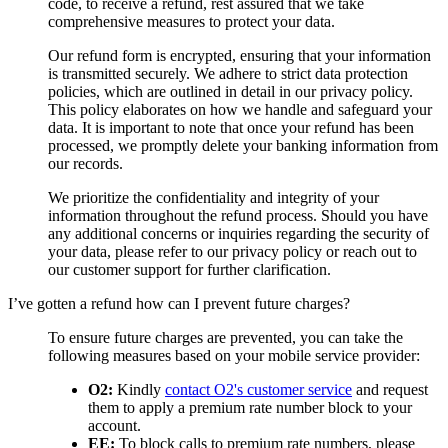
code, to receive a refund, rest assured that we take
comprehensive measures to protect your data.
Our refund form is encrypted, ensuring that your information
is transmitted securely. We adhere to strict data protection
policies, which are outlined in detail in our privacy policy.
This policy elaborates on how we handle and safeguard your
data. It is important to note that once your refund has been
processed, we promptly delete your banking information from
our records.
We prioritize the confidentiality and integrity of your
information throughout the refund process. Should you have
any additional concerns or inquiries regarding the security of
your data, please refer to our privacy policy or reach out to
our customer support for further clarification.
I’ve gotten a refund how can I prevent future charges?
To ensure future charges are prevented, you can take the
following measures based on your mobile service provider:
O2:
Kindly
contact O2's customer service
and request
them to apply a premium rate number block to your
account.
EE:
To block calls to premium rate numbers, please