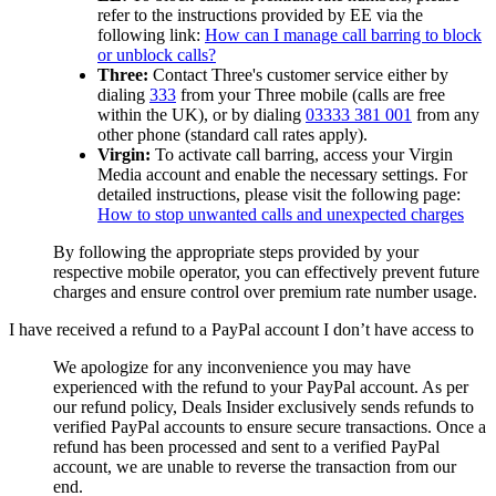
refer to the instructions provided by EE via the
following link:
How can I manage call barring to block
or unblock calls?
Three:
Contact Three's customer service either by
dialing
333
from your Three mobile (calls are free
within the UK), or by dialing
03333 381 001
from any
other phone (standard call rates apply).
Virgin:
To activate call barring, access your Virgin
Media account and enable the necessary settings. For
detailed instructions, please visit the following page:
How to stop unwanted calls and unexpected charges
By following the appropriate steps provided by your
respective mobile operator, you can effectively prevent future
charges and ensure control over premium rate number usage.
I have received a refund to a PayPal account I don’t have access to
We apologize for any inconvenience you may have
experienced with the refund to your PayPal account. As per
our refund policy,
Deals Insider
exclusively sends refunds to
verified PayPal accounts to ensure secure transactions. Once a
refund has been processed and sent to a verified PayPal
account, we are unable to reverse the transaction from our
end.