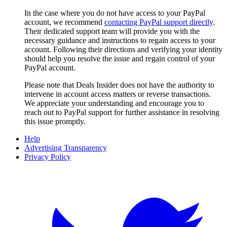
In the case where you do not have access to your PayPal
account, we recommend
contacting PayPal support directly
.
Their dedicated support team will provide you with the
necessary guidance and instructions to regain access to your
account. Following their directions and verifying your identity
should help you resolve the issue and regain control of your
PayPal account.
Please note that
Deals Insider
does not have the authority to
intervene in account access matters or reverse transactions.
We appreciate your understanding and encourage you to
reach out to PayPal support for further assistance in resolving
this issue promptly.
Help
Advertising Transparency
Privacy Policy