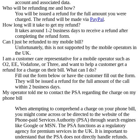
account and associated data.
Who will be refunding me and how?
You will be issued a refund for the full amount you were
charged. The refund will be made via
PayPal
.
How long will it take to get my refund?
It takes around 1-2 business days to receive a refund after
completing the refund form.
Can I just be refunded to my mobile bill?
Unfortunately, this is not supported by the mobile operators in
the UK.
I am a customer care representative for a mobile operator such as
O2, EE, Vodafone, or Three, and want to help a customer get a
refund for a charge on their bill. What can I do?
Fill out the form below or have the customer fill out the form.
They will be issued a refund for the full amount of the call
within 2 business days.
My operator told me to contact the PSA regarding the charge on my
phone bill
When attempting to comprehend a charge on your phone bill,
you might come across or be directed to the website of the
Phone-paid Services Authority (PSA) through search engines
like Google or MSN. The PSA functions as a regulatory
agency for premium services in the UK. It is important to
understand that the PSA does not directly handle refunds.