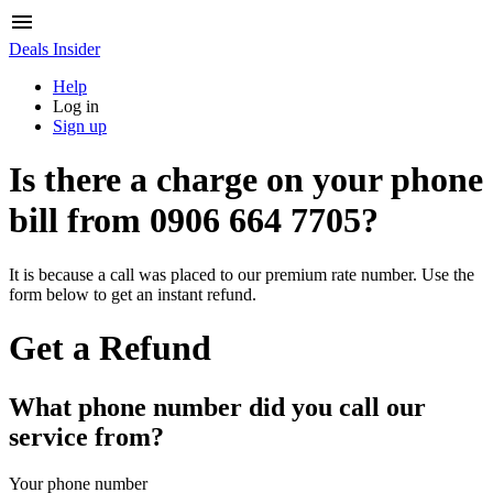
Deals Insider
Help
Log in
Sign up
Is there a charge on your phone
bill from
0906 664 7705
?
It is because a call was placed to our premium rate number. Use the
form below to get an instant refund.
Get a Refund
What phone number did you call our
service from?
Your phone number