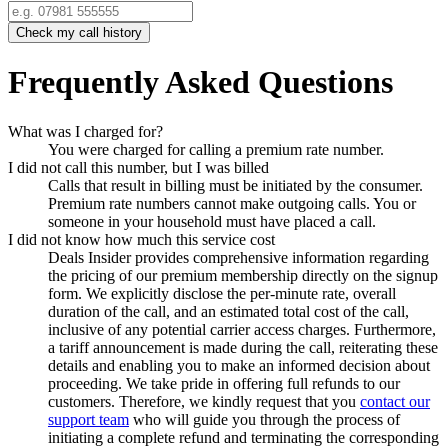
Check my call history
Frequently Asked Questions
What was I charged for?
You were charged for calling a premium rate number.
I did not call this number, but I was billed
Calls that result in billing must be initiated by the consumer.
Premium rate numbers cannot make outgoing calls. You or
someone in your household must have placed a call.
I did not know how much this service cost
Deals Insider
provides comprehensive information regarding
the pricing of our premium membership directly on the signup
form. We explicitly disclose the per-minute rate, overall
duration of the call, and an estimated total cost of the call,
inclusive of any potential carrier access charges. Furthermore,
a tariff announcement is made during the call, reiterating these
details and enabling you to make an informed decision about
proceeding. We take pride in offering full refunds to our
customers. Therefore, we kindly request that you
contact our
support team
who will guide you through the process of
initiating a complete refund and terminating the corresponding