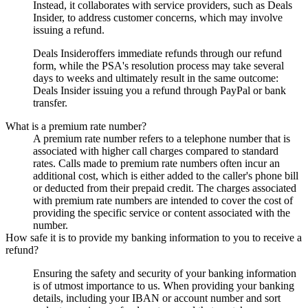
Instead, it collaborates with service providers, such as
Deals
Insider
, to address customer concerns, which may involve
issuing a refund.
Deals Insider
offers immediate refunds through our refund
form, while the PSA's resolution process may take several
days to weeks and ultimately result in the same outcome:
Deals Insider
issuing you a refund through PayPal or bank
transfer.
What is a premium rate number?
A premium rate number refers to a telephone number that is
associated with higher call charges compared to standard
rates. Calls made to premium rate numbers often incur an
additional cost, which is either added to the caller's phone bill
or deducted from their prepaid credit. The charges associated
with premium rate numbers are intended to cover the cost of
providing the specific service or content associated with the
number.
How safe it is to provide my banking information to you to receive a
refund?
Ensuring the safety and security of your banking information
is of utmost importance to us. When providing your banking
details, including your IBAN or account number and sort