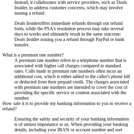
Instead, it collaborates with service providers, such as
Deals
Insider
, to address customer concerns, which may involve
issuing a refund.
Deals Insider
offers immediate refunds through our refund
form, while the PSA's resolution process may take several
days to weeks and ultimately result in the same outcome:
Deals Insider
issuing you a refund through PayPal or bank
transfer.
What is a premium rate number?
A premium rate number refers to a telephone number that is
associated with higher call charges compared to standard
rates. Calls made to premium rate numbers often incur an
additional cost, which is either added to the caller's phone bill
or deducted from their prepaid credit. The charges associated
with premium rate numbers are intended to cover the cost of
providing the specific service or content associated with the
number.
How safe it is to provide my banking information to you to receive a
refund?
Ensuring the safety and security of your banking information
is of utmost importance to us. When providing your banking
details, including your IBAN or account number and sort