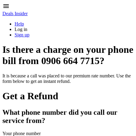
Deals Insider
Help
Log in
Sign up
Is there a charge on your phone
bill from
0906 664 7715
?
It is because a call was placed to our premium rate number. Use the
form below to get an instant refund.
Get a Refund
What phone number did you call our
service from?
Your phone number