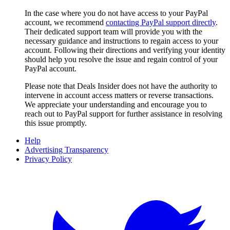
In the case where you do not have access to your PayPal
account, we recommend
contacting PayPal support directly
.
Their dedicated support team will provide you with the
necessary guidance and instructions to regain access to your
account. Following their directions and verifying your identity
should help you resolve the issue and regain control of your
PayPal account.
Please note that
Deals Insider
does not have the authority to
intervene in account access matters or reverse transactions.
We appreciate your understanding and encourage you to
reach out to PayPal support for further assistance in resolving
this issue promptly.
Help
Advertising Transparency
Privacy Policy