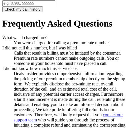
Check my call history
Frequently Asked Questions
What was I charged for?
You were charged for calling a premium rate number.
I did not call this number, but I was billed
Calls that result in billing must be initiated by the consumer.
Premium rate numbers cannot make outgoing calls. You or
someone in your household must have placed a call.
I did not know how much this service cost
Deals Insider
provides comprehensive information regarding
the pricing of our premium membership directly on the signup
form. We explicitly disclose the per-minute rate, overall
duration of the call, and an estimated total cost of the call,
inclusive of any potential carrier access charges. Furthermore,
a tariff announcement is made during the call, reiterating these
details and enabling you to make an informed decision about
proceeding. We take pride in offering full refunds to our
customers. Therefore, we kindly request that you
contact our
support team
who will guide you through the process of
initiating a complete refund and terminating the corresponding