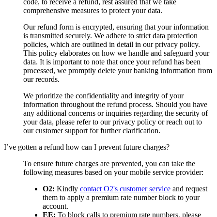
code, to receive a refund, rest assured that we take
comprehensive measures to protect your data.
Our refund form is encrypted, ensuring that your information
is transmitted securely. We adhere to strict data protection
policies, which are outlined in detail in our privacy policy.
This policy elaborates on how we handle and safeguard your
data. It is important to note that once your refund has been
processed, we promptly delete your banking information from
our records.
We prioritize the confidentiality and integrity of your
information throughout the refund process. Should you have
any additional concerns or inquiries regarding the security of
your data, please refer to our privacy policy or reach out to
our customer support for further clarification.
I’ve gotten a refund how can I prevent future charges?
To ensure future charges are prevented, you can take the
following measures based on your mobile service provider:
O2:
Kindly
contact O2's customer service
and request
them to apply a premium rate number block to your
account.
EE:
To block calls to premium rate numbers, please