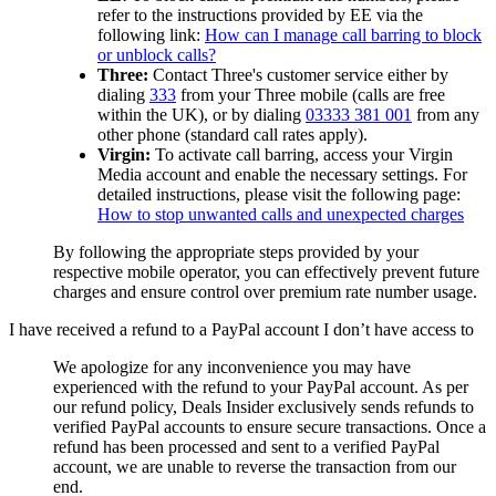
refer to the instructions provided by EE via the
following link:
How can I manage call barring to block
or unblock calls?
Three:
Contact Three's customer service either by
dialing
333
from your Three mobile (calls are free
within the UK), or by dialing
03333 381 001
from any
other phone (standard call rates apply).
Virgin:
To activate call barring, access your Virgin
Media account and enable the necessary settings. For
detailed instructions, please visit the following page:
How to stop unwanted calls and unexpected charges
By following the appropriate steps provided by your
respective mobile operator, you can effectively prevent future
charges and ensure control over premium rate number usage.
I have received a refund to a PayPal account I don’t have access to
We apologize for any inconvenience you may have
experienced with the refund to your PayPal account. As per
our refund policy,
Deals Insider
exclusively sends refunds to
verified PayPal accounts to ensure secure transactions. Once a
refund has been processed and sent to a verified PayPal
account, we are unable to reverse the transaction from our
end.