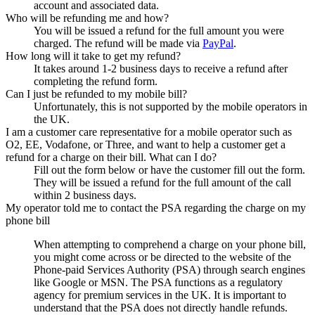
account and associated data.
Who will be refunding me and how?
You will be issued a refund for the full amount you were
charged. The refund will be made via
PayPal
.
How long will it take to get my refund?
It takes around 1-2 business days to receive a refund after
completing the refund form.
Can I just be refunded to my mobile bill?
Unfortunately, this is not supported by the mobile operators in
the UK.
I am a customer care representative for a mobile operator such as
O2, EE, Vodafone, or Three, and want to help a customer get a
refund for a charge on their bill. What can I do?
Fill out the form below or have the customer fill out the form.
They will be issued a refund for the full amount of the call
within 2 business days.
My operator told me to contact the PSA regarding the charge on my
phone bill
When attempting to comprehend a charge on your phone bill,
you might come across or be directed to the website of the
Phone-paid Services Authority (PSA) through search engines
like Google or MSN. The PSA functions as a regulatory
agency for premium services in the UK. It is important to
understand that the PSA does not directly handle refunds.