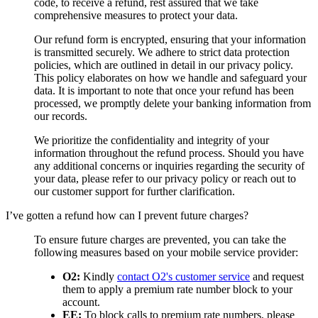
code, to receive a refund, rest assured that we take
comprehensive measures to protect your data.
Our refund form is encrypted, ensuring that your information
is transmitted securely. We adhere to strict data protection
policies, which are outlined in detail in our privacy policy.
This policy elaborates on how we handle and safeguard your
data. It is important to note that once your refund has been
processed, we promptly delete your banking information from
our records.
We prioritize the confidentiality and integrity of your
information throughout the refund process. Should you have
any additional concerns or inquiries regarding the security of
your data, please refer to our privacy policy or reach out to
our customer support for further clarification.
I’ve gotten a refund how can I prevent future charges?
To ensure future charges are prevented, you can take the
following measures based on your mobile service provider:
O2:
Kindly
contact O2's customer service
and request
them to apply a premium rate number block to your
account.
EE:
To block calls to premium rate numbers, please