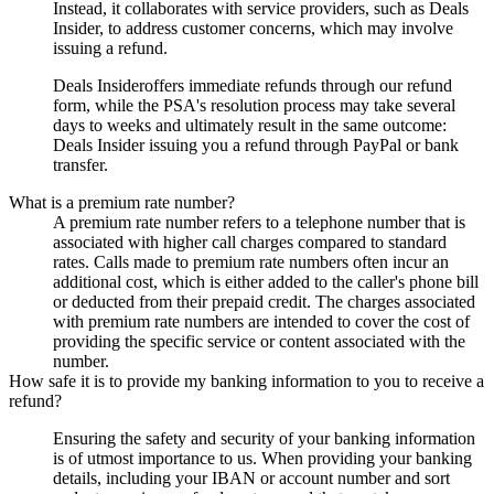
Instead, it collaborates with service providers, such as
Deals
Insider
, to address customer concerns, which may involve
issuing a refund.
Deals Insider
offers immediate refunds through our refund
form, while the PSA's resolution process may take several
days to weeks and ultimately result in the same outcome:
Deals Insider
issuing you a refund through PayPal or bank
transfer.
What is a premium rate number?
A premium rate number refers to a telephone number that is
associated with higher call charges compared to standard
rates. Calls made to premium rate numbers often incur an
additional cost, which is either added to the caller's phone bill
or deducted from their prepaid credit. The charges associated
with premium rate numbers are intended to cover the cost of
providing the specific service or content associated with the
number.
How safe it is to provide my banking information to you to receive a
refund?
Ensuring the safety and security of your banking information
is of utmost importance to us. When providing your banking
details, including your IBAN or account number and sort