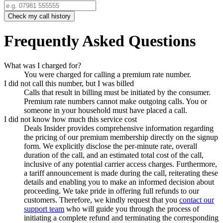
Check my call history
Frequently Asked Questions
What was I charged for?
You were charged for calling a premium rate number.
I did not call this number, but I was billed
Calls that result in billing must be initiated by the consumer.
Premium rate numbers cannot make outgoing calls. You or
someone in your household must have placed a call.
I did not know how much this service cost
Deals Insider
provides comprehensive information regarding
the pricing of our premium membership directly on the signup
form. We explicitly disclose the per-minute rate, overall
duration of the call, and an estimated total cost of the call,
inclusive of any potential carrier access charges. Furthermore,
a tariff announcement is made during the call, reiterating these
details and enabling you to make an informed decision about
proceeding. We take pride in offering full refunds to our
customers. Therefore, we kindly request that you
contact our
support team
who will guide you through the process of
initiating a complete refund and terminating the corresponding