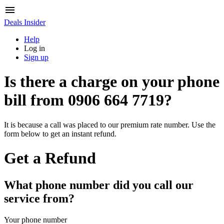
Deals Insider
Help
Log in
Sign up
Is there a charge on your phone
bill from
0906 664 7719
?
It is because a call was placed to our premium rate number. Use the
form below to get an instant refund.
Get a Refund
What phone number did you call our
service from?
Your phone number