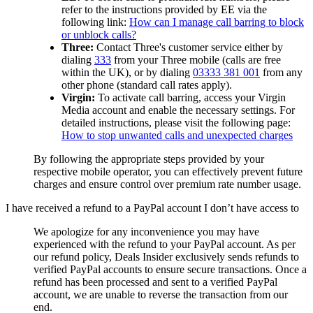
refer to the instructions provided by EE via the
following link:
How can I manage call barring to block
or unblock calls?
Three:
Contact Three's customer service either by
dialing
333
from your Three mobile (calls are free
within the UK), or by dialing
03333 381 001
from any
other phone (standard call rates apply).
Virgin:
To activate call barring, access your Virgin
Media account and enable the necessary settings. For
detailed instructions, please visit the following page:
How to stop unwanted calls and unexpected charges
By following the appropriate steps provided by your
respective mobile operator, you can effectively prevent future
charges and ensure control over premium rate number usage.
I have received a refund to a PayPal account I don’t have access to
We apologize for any inconvenience you may have
experienced with the refund to your PayPal account. As per
our refund policy,
Deals Insider
exclusively sends refunds to
verified PayPal accounts to ensure secure transactions. Once a
refund has been processed and sent to a verified PayPal
account, we are unable to reverse the transaction from our
end.