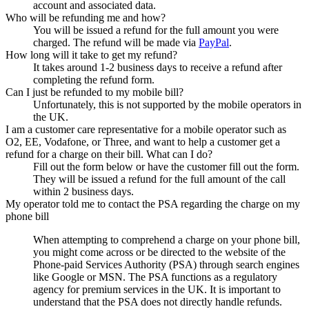
account and associated data.
Who will be refunding me and how?
You will be issued a refund for the full amount you were
charged. The refund will be made via
PayPal
.
How long will it take to get my refund?
It takes around 1-2 business days to receive a refund after
completing the refund form.
Can I just be refunded to my mobile bill?
Unfortunately, this is not supported by the mobile operators in
the UK.
I am a customer care representative for a mobile operator such as
O2, EE, Vodafone, or Three, and want to help a customer get a
refund for a charge on their bill. What can I do?
Fill out the form below or have the customer fill out the form.
They will be issued a refund for the full amount of the call
within 2 business days.
My operator told me to contact the PSA regarding the charge on my
phone bill
When attempting to comprehend a charge on your phone bill,
you might come across or be directed to the website of the
Phone-paid Services Authority (PSA) through search engines
like Google or MSN. The PSA functions as a regulatory
agency for premium services in the UK. It is important to
understand that the PSA does not directly handle refunds.