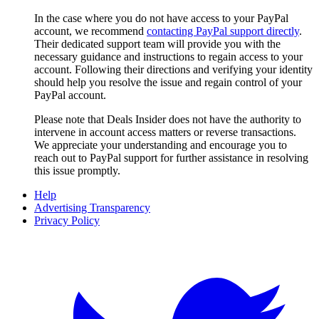
In the case where you do not have access to your PayPal
account, we recommend
contacting PayPal support directly
.
Their dedicated support team will provide you with the
necessary guidance and instructions to regain access to your
account. Following their directions and verifying your identity
should help you resolve the issue and regain control of your
PayPal account.
Please note that
Deals Insider
does not have the authority to
intervene in account access matters or reverse transactions.
We appreciate your understanding and encourage you to
reach out to PayPal support for further assistance in resolving
this issue promptly.
Help
Advertising Transparency
Privacy Policy