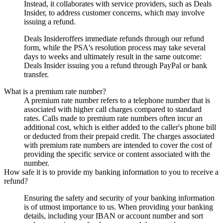
Instead, it collaborates with service providers, such as
Deals
Insider
, to address customer concerns, which may involve
issuing a refund.
Deals Insider
offers immediate refunds through our refund
form, while the PSA's resolution process may take several
days to weeks and ultimately result in the same outcome:
Deals Insider
issuing you a refund through PayPal or bank
transfer.
What is a premium rate number?
A premium rate number refers to a telephone number that is
associated with higher call charges compared to standard
rates. Calls made to premium rate numbers often incur an
additional cost, which is either added to the caller's phone bill
or deducted from their prepaid credit. The charges associated
with premium rate numbers are intended to cover the cost of
providing the specific service or content associated with the
number.
How safe it is to provide my banking information to you to receive a
refund?
Ensuring the safety and security of your banking information
is of utmost importance to us. When providing your banking
details, including your IBAN or account number and sort