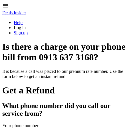
Deals Insider
Help
Log in
Sign up
Is there a charge on your phone
bill from
0913 637 3168
?
It is because a call was placed to our premium rate number. Use the
form below to get an instant refund.
Get a Refund
What phone number did you call our
service from?
Your phone number