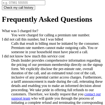
Check my call history
Frequently Asked Questions
What was I charged for?
You were charged for calling a premium rate number.
I did not call this number, but I was billed
Calls that result in billing must be initiated by the consumer.
Premium rate numbers cannot make outgoing calls. You or
someone in your household must have placed a call.
I did not know how much this service cost
Deals Insider
provides comprehensive information regarding
the pricing of our premium membership directly on the signup
form. We explicitly disclose the per-minute rate, overall
duration of the call, and an estimated total cost of the call,
inclusive of any potential carrier access charges. Furthermore,
a tariff announcement is made during the call, reiterating these
details and enabling you to make an informed decision about
proceeding. We take pride in offering full refunds to our
customers. Therefore, we kindly request that you
contact our
support team
who will guide you through the process of
initiating a complete refund and terminating the corresponding