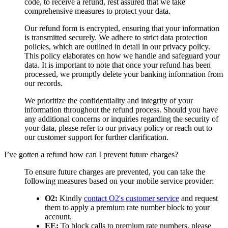
code, to receive a refund, rest assured that we take
comprehensive measures to protect your data.
Our refund form is encrypted, ensuring that your information
is transmitted securely. We adhere to strict data protection
policies, which are outlined in detail in our privacy policy.
This policy elaborates on how we handle and safeguard your
data. It is important to note that once your refund has been
processed, we promptly delete your banking information from
our records.
We prioritize the confidentiality and integrity of your
information throughout the refund process. Should you have
any additional concerns or inquiries regarding the security of
your data, please refer to our privacy policy or reach out to
our customer support for further clarification.
I’ve gotten a refund how can I prevent future charges?
To ensure future charges are prevented, you can take the
following measures based on your mobile service provider:
O2:
Kindly
contact O2's customer service
and request
them to apply a premium rate number block to your
account.
EE:
To block calls to premium rate numbers, please