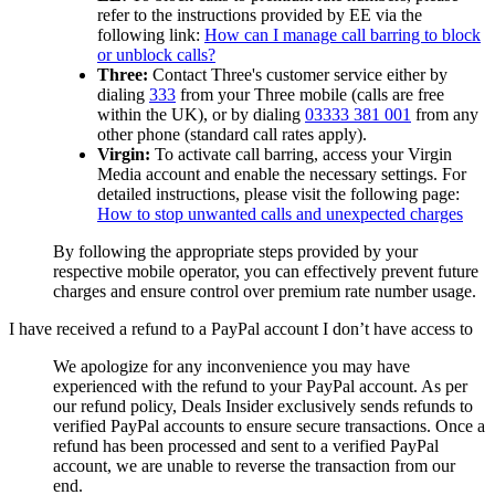
refer to the instructions provided by EE via the
following link:
How can I manage call barring to block
or unblock calls?
Three:
Contact Three's customer service either by
dialing
333
from your Three mobile (calls are free
within the UK), or by dialing
03333 381 001
from any
other phone (standard call rates apply).
Virgin:
To activate call barring, access your Virgin
Media account and enable the necessary settings. For
detailed instructions, please visit the following page:
How to stop unwanted calls and unexpected charges
By following the appropriate steps provided by your
respective mobile operator, you can effectively prevent future
charges and ensure control over premium rate number usage.
I have received a refund to a PayPal account I don’t have access to
We apologize for any inconvenience you may have
experienced with the refund to your PayPal account. As per
our refund policy,
Deals Insider
exclusively sends refunds to
verified PayPal accounts to ensure secure transactions. Once a
refund has been processed and sent to a verified PayPal
account, we are unable to reverse the transaction from our
end.