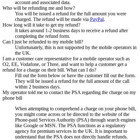
account and associated data.
Who will be refunding me and how?
You will be issued a refund for the full amount you were
charged. The refund will be made via
PayPal
.
How long will it take to get my refund?
It takes around 1-2 business days to receive a refund after
completing the refund form.
Can I just be refunded to my mobile bill?
Unfortunately, this is not supported by the mobile operators in
the UK.
I am a customer care representative for a mobile operator such as
O2, EE, Vodafone, or Three, and want to help a customer get a
refund for a charge on their bill. What can I do?
Fill out the form below or have the customer fill out the form.
They will be issued a refund for the full amount of the call
within 2 business days.
My operator told me to contact the PSA regarding the charge on my
phone bill
When attempting to comprehend a charge on your phone bill,
you might come across or be directed to the website of the
Phone-paid Services Authority (PSA) through search engines
like Google or MSN. The PSA functions as a regulatory
agency for premium services in the UK. It is important to
understand that the PSA does not directly handle refunds.