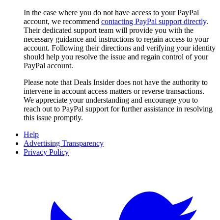
In the case where you do not have access to your PayPal
account, we recommend
contacting PayPal support directly
.
Their dedicated support team will provide you with the
necessary guidance and instructions to regain access to your
account. Following their directions and verifying your identity
should help you resolve the issue and regain control of your
PayPal account.
Please note that
Deals Insider
does not have the authority to
intervene in account access matters or reverse transactions.
We appreciate your understanding and encourage you to
reach out to PayPal support for further assistance in resolving
this issue promptly.
Help
Advertising Transparency
Privacy Policy