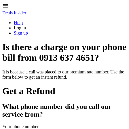
Deals Insider
Help
Log in
Sign up
Is there a charge on your phone
bill from
0913 637 4651
?
It is because a call was placed to our premium rate number. Use the
form below to get an instant refund.
Get a Refund
What phone number did you call our
service from?
Your phone number