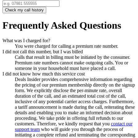
Check my call history
Frequently Asked Questions
What was I charged for?
You were charged for calling a premium rate number.
I did not call this number, but I was billed
Calls that result in billing must be initiated by the consumer.
Premium rate numbers cannot make outgoing calls. You or
someone in your household must have placed a call.
I did not know how much this service cost
Deals Insider
provides comprehensive information regarding
the pricing of our premium membership directly on the signup
form. We explicitly disclose the per-minute rate, overall
duration of the call, and an estimated total cost of the call,
inclusive of any potential carrier access charges. Furthermore,
a tariff announcement is made during the call, reiterating these
details and enabling you to make an informed decision about
proceeding. We take pride in offering full refunds to our
customers. Therefore, we kindly request that you
contact our
support team
who will guide you through the process of
initiating a complete refund and terminating the corresponding