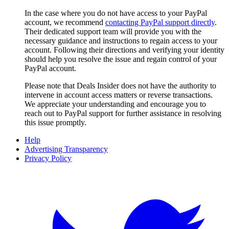
In the case where you do not have access to your PayPal
account, we recommend
contacting PayPal support directly
.
Their dedicated support team will provide you with the
necessary guidance and instructions to regain access to your
account. Following their directions and verifying your identity
should help you resolve the issue and regain control of your
PayPal account.
Please note that
Deals Insider
does not have the authority to
intervene in account access matters or reverse transactions.
We appreciate your understanding and encourage you to
reach out to PayPal support for further assistance in resolving
this issue promptly.
Help
Advertising Transparency
Privacy Policy