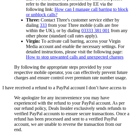
refer to the instructions provided by EE via the
following link:
How can I manage call barring to block
or unblock calls?
Three:
Contact Three's customer service either by
dialing
333
from your Three mobile (calls are free
within the UK), or by dialing
03333 381 001
from any
other phone (standard call rates apply).
Virgin:
To activate call barring, access your Virgin
Media account and enable the necessary settings. For
detailed instructions, please visit the following page:
How to stop unwanted calls and unexpected charges
By following the appropriate steps provided by your
respective mobile operator, you can effectively prevent future
charges and ensure control over premium rate number usage.
I have received a refund to a PayPal account I don’t have access to
We apologize for any inconvenience you may have
experienced with the refund to your PayPal account. As per
our refund policy,
Deals Insider
exclusively sends refunds to
verified PayPal accounts to ensure secure transactions. Once a
refund has been processed and sent to a verified PayPal
account, we are unable to reverse the transaction from our
end.