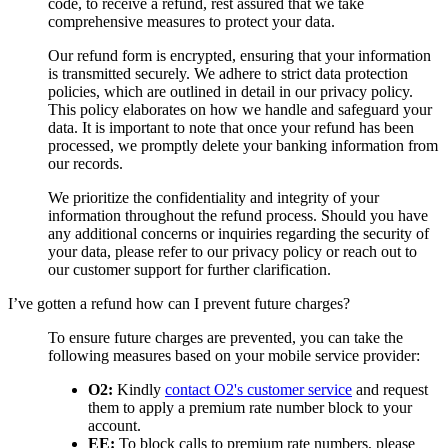
code, to receive a refund, rest assured that we take
comprehensive measures to protect your data.
Our refund form is encrypted, ensuring that your information
is transmitted securely. We adhere to strict data protection
policies, which are outlined in detail in our privacy policy.
This policy elaborates on how we handle and safeguard your
data. It is important to note that once your refund has been
processed, we promptly delete your banking information from
our records.
We prioritize the confidentiality and integrity of your
information throughout the refund process. Should you have
any additional concerns or inquiries regarding the security of
your data, please refer to our privacy policy or reach out to
our customer support for further clarification.
I’ve gotten a refund how can I prevent future charges?
To ensure future charges are prevented, you can take the
following measures based on your mobile service provider:
O2:
Kindly
contact O2's customer service
and request
them to apply a premium rate number block to your
account.
EE:
To block calls to premium rate numbers, please