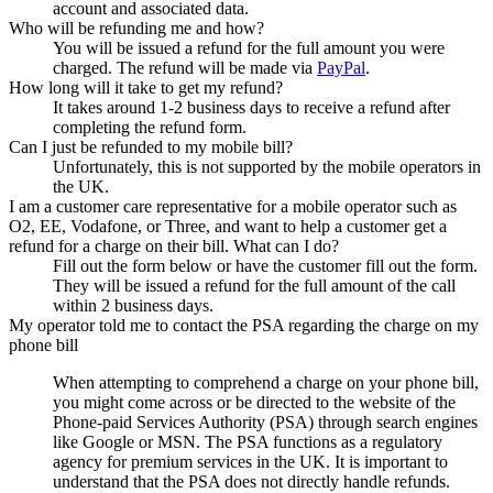
account and associated data.
Who will be refunding me and how?
You will be issued a refund for the full amount you were
charged. The refund will be made via
PayPal
.
How long will it take to get my refund?
It takes around 1-2 business days to receive a refund after
completing the refund form.
Can I just be refunded to my mobile bill?
Unfortunately, this is not supported by the mobile operators in
the UK.
I am a customer care representative for a mobile operator such as
O2, EE, Vodafone, or Three, and want to help a customer get a
refund for a charge on their bill. What can I do?
Fill out the form below or have the customer fill out the form.
They will be issued a refund for the full amount of the call
within 2 business days.
My operator told me to contact the PSA regarding the charge on my
phone bill
When attempting to comprehend a charge on your phone bill,
you might come across or be directed to the website of the
Phone-paid Services Authority (PSA) through search engines
like Google or MSN. The PSA functions as a regulatory
agency for premium services in the UK. It is important to
understand that the PSA does not directly handle refunds.