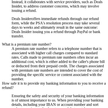
Instead, it collaborates with service providers, such as
Deals
Insider
, to address customer concerns, which may involve
issuing a refund.
Deals Insider
offers immediate refunds through our refund
form, while the PSA's resolution process may take several
days to weeks and ultimately result in the same outcome:
Deals Insider
issuing you a refund through PayPal or bank
transfer.
What is a premium rate number?
A premium rate number refers to a telephone number that is
associated with higher call charges compared to standard
rates. Calls made to premium rate numbers often incur an
additional cost, which is either added to the caller's phone bill
or deducted from their prepaid credit. The charges associated
with premium rate numbers are intended to cover the cost of
providing the specific service or content associated with the
number.
How safe it is to provide my banking information to you to receive a
refund?
Ensuring the safety and security of your banking information
is of utmost importance to us. When providing your banking
details, including your IBAN or account number and sort